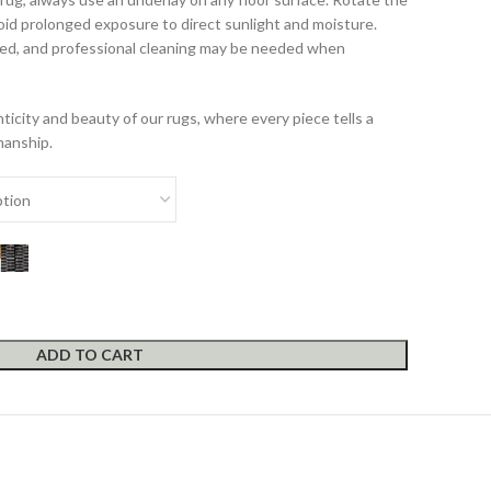
id prolonged exposure to direct sunlight and moisture.
d, and professional cleaning may be needed when
icity and beauty of our rugs, where every piece tells a
manship.
ADD TO CART