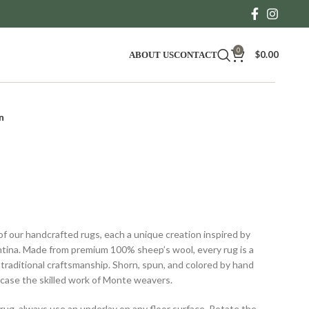
0
$
0.00
ABOUT US
CONTACT
n
Price
range:
of our handcrafted rugs, each a unique creation inspired by
$450.00
tina. Made from premium 100% sheep’s wool, every rug is a
through
 traditional craftsmanship. Shorn, spun, and colored by hand
$2,400.00
wcase the skilled work of Monte weavers.
 rug, always use an underlay on any floor surface. Rotate the