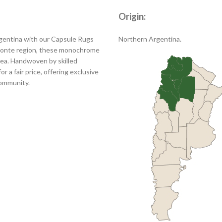
Origin:
rgentina with our Capsule Rugs
Northern Argentina.
 Monte region, these monochrome
area. Handwoven by skilled
r a fair price, offering exclusive
community.