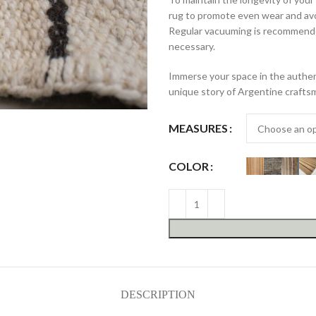
rug to promote even wear and avo
Regular vacuuming is recommende
necessary.
Immerse your space in the authent
unique story of Argentine crafts
MEASURES
COLOR
DESCRIPTION