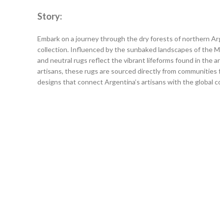
Story:
Embark on a journey through the dry forests of northern A
collection. Influenced by the sunbaked landscapes of the
and neutral rugs reflect the vibrant lifeforms found in the 
artisans, these rugs are sourced directly from communities fo
designs that connect Argentina’s artisans with the global 