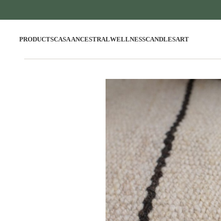
PRODUCTS
CASA ANCESTRAL
WELLNESS
CANDLES
ART