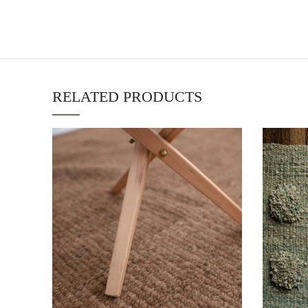
RELATED PRODUCTS