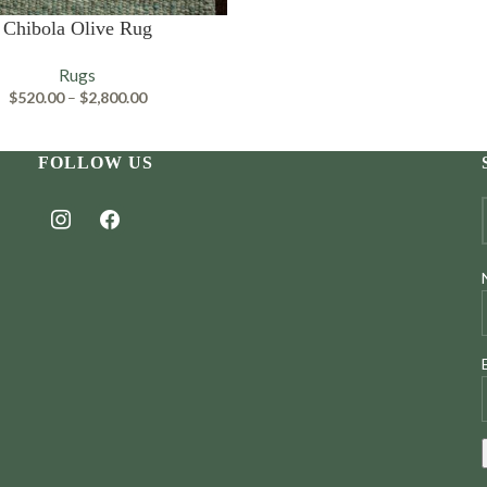
PTIONS
Chibola Olive Rug
Rugs
Price
$
520.00
–
$
2,800.00
range:
$520.00
through
FOLLOW US
$2,800.00
instagram
facebook