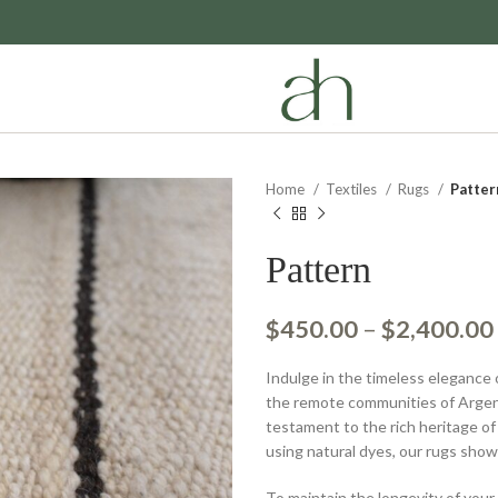
Home
Textiles
Rugs
Patter
Pattern
$
450.00
–
$
2,400.00
Indulge in the timeless elegance 
the remote communities of Argen
testament to the rich heritage of
using natural dyes, our rugs sho
To maintain the longevity of your