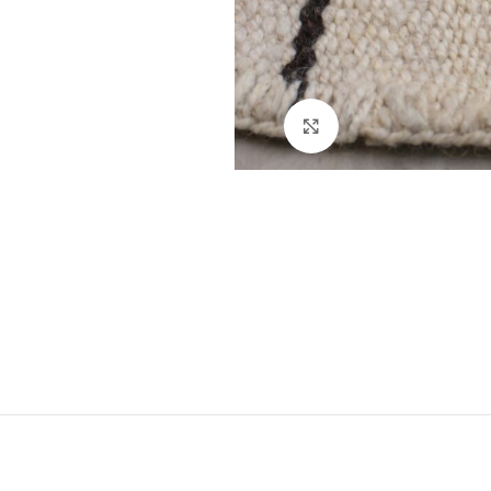
Click to enlarge