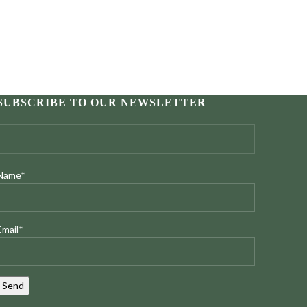
SUBSCRIBE TO OUR NEWSLETTER
Name*
Email*