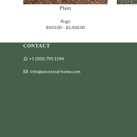
SELECT OPTIONS
SELECT O
Plain
Rugs
Price
$
450.00
–
$
2,400.00
range:
$450.00
through
CONTACT
$2,400.00
+1 (305) 793 1594
Info@ancestral-home.com