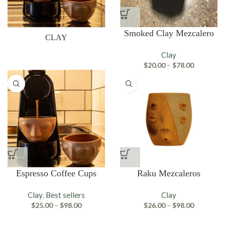
Smoked Clay Mezcalero
CLAY
Clay
Price
$
20.00
–
$
78.00
range:
$20.00
through
$78.00
Espresso Coffee Cups
Raku Mezcaleros
Clay
Best sellers
Clay
,
Price
Price
$
25.00
–
$
98.00
$
26.00
–
$
98.00
range:
range:
$25.00
$26.00