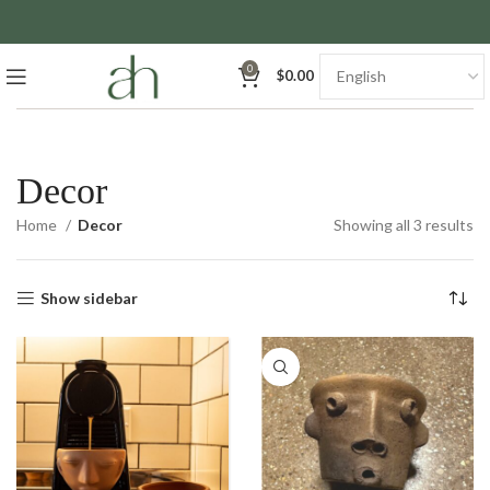
0
$
0.00
Decor
So
Home
Decor
Showing all 3 results
by
la
Show sidebar