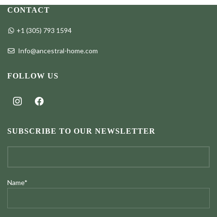
through
through
CONTACT
$98.00
$98.00
+1 (305) 793 1594
Info@ancestral-home.com
FOLLOW US
instagram
facebook
SUBSCRIBE TO OUR NEWSLETTER
Name*