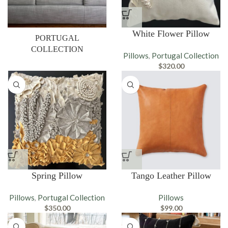
White Flower Pillow
PORTUGAL
COLLECTION
Pillows
Portugal Collection
,
$
320.00
Spring Pillow
Tango Leather Pillow
Pillows
Portugal Collection
Pillows
,
$
350.00
$
99.00