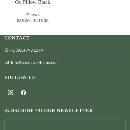
Ox Pillow Black
Pillows
Price
$
85.00
–
$
118.00
range:
$85.00
through
CONTACT
$118.00
+1 (305) 793 1594
Info@ancestral-home.com
FOLLOW US
instagram
facebook
SUBSCRIBE TO OUR NEWSLETTER