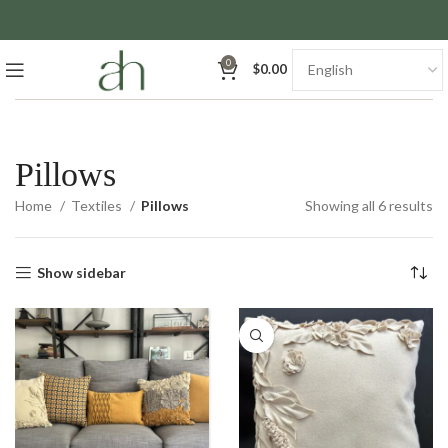
0
$
0.00
Pillows
So
Home
Textiles
Pillows
Showing all 6 results
by
la
Show sidebar