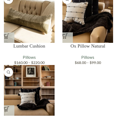
Lumbar Cushion
Ox Pillow Natural
Pillows
Pillows
Price
Price
$
160.00
–
$
220.00
$
68.00
–
$
99.00
range:
range:
$160.00
$68.00
through
through
$220.00
$99.00